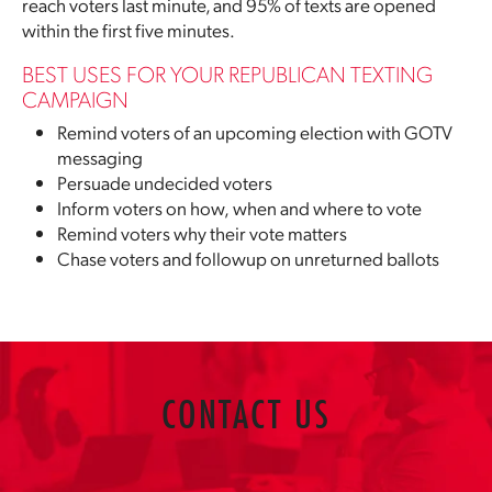
reach voters last minute, and 95% of texts are opened
within the first five minutes.
BEST USES FOR YOUR REPUBLICAN TEXTING
CAMPAIGN
Remind voters of an upcoming election with GOTV
messaging
Persuade undecided voters
Inform voters on how, when and where to vote
Remind voters why their vote matters
Chase voters and followup on unreturned ballots
CONTACT US