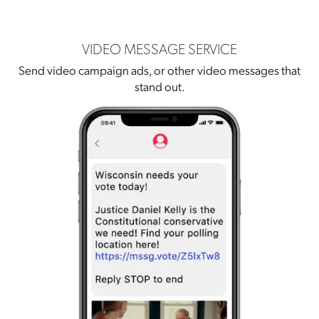
VIDEO MESSAGE SERVICE
Send video campaign ads, or other video messages that
stand out.