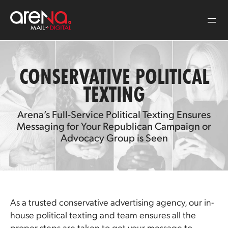
Skip
to
content
CONSERVATIVE POLITICAL
TEXTING
Arena’s Full-Service Political Texting Ensures
Messaging for Your Republican Campaign or
Advocacy Group is Seen
As a trusted conservative advertising agency, our in-
house political texting and team ensures all the
proper steps are taken to get your message to