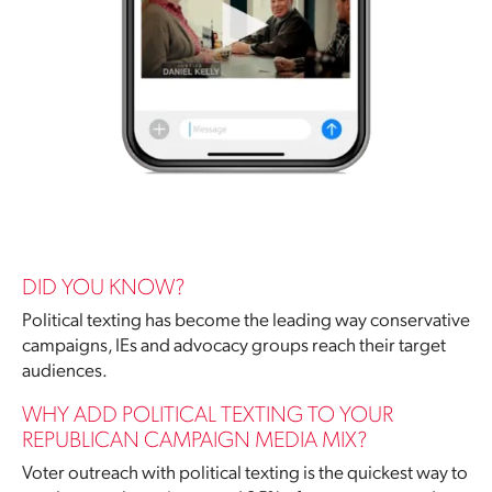
DID YOU KNOW?
Political texting has become the leading way conservative
campaigns, IEs and advocacy groups reach their target
audiences.
WHY ADD POLITICAL TEXTING TO YOUR
REPUBLICAN CAMPAIGN MEDIA MIX?
Voter outreach with political texting is the quickest way to