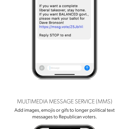
MULTIMEDIA MESSAGE SERVICE (MMS)
Add images, emojis or gifs to longer political text
messages to Republican voters.