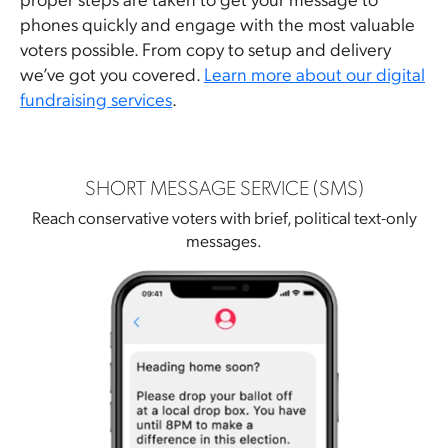
phones quickly and engage with the most valuable
voters possible. From copy to setup and delivery
we’ve got you covered.
Learn more about our digital
fundraising services
.
SHORT MESSAGE SERVICE (SMS)
Reach conservative voters with brief, political text-only
messages.