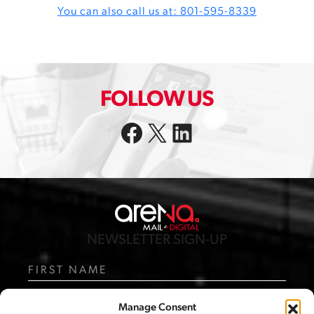
You can also call us at: 801-595-8339
FOLLOW US
Facebook
X
LinkedIn
NEWSLETTER SIGN-UP
N
a
m
F
e
i
Manage Consent
r
L